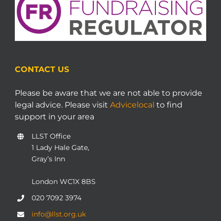
CONTACT US
Please be aware that we are not able to provide
legal advice. Please visit
Advicelocal
to find
support in your area
LLST Office
1 Lady Hale Gate,
Gray’s Inn
London WC1X 8BS
020 7092 3974
info@llst.org.uk