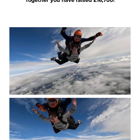
Together you have raised £16,700!