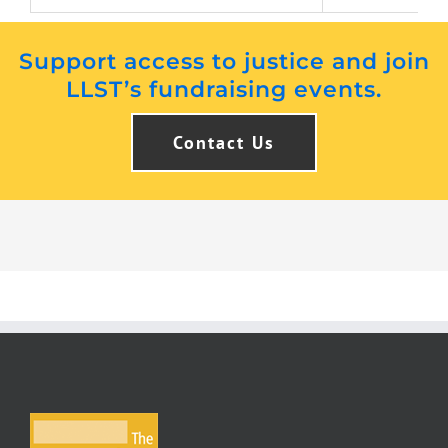
Support access to justice and join
LLST’s fundraising events.
Contact Us