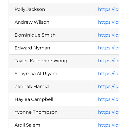
Polly Jackson
https://lond
Andrew Wilson
https://lond
Dominique Smith
https://lond
Edward Nyman
https://lond
Taylor-Katherine Wong
https://lond
Shaymaa Al-Riyami
https://lond
Zehnab Hamid
https://lond
Haylea Campbell
https://lond
Yvonne Thompson
https://lond
Ardil Salem
https://lond