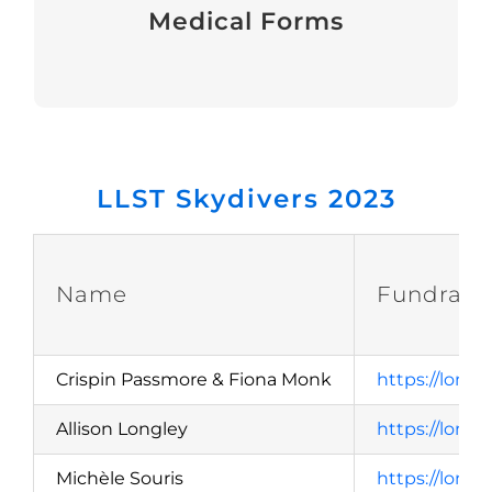
Medical Forms
View
LLST Skydivers 2023
Name
Fundrais
Crispin Passmore & Fiona Monk
https://lond
Allison Longley
https://lond
Michèle Souris
https://lond