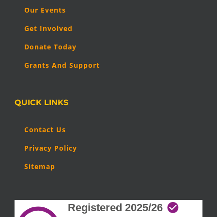
Our Events
Get Involved
Donate Today
Grants And Support
QUICK LINKS
Contact Us
Privacy Policy
Sitemap