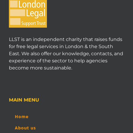
LLST is an independent charity that raises funds
for free legal services in London & the South
East. We also offer our knowledge, contacts, and
experience of the sector to help agencies
become more sustainable.
MAIN MENU
Home
About us