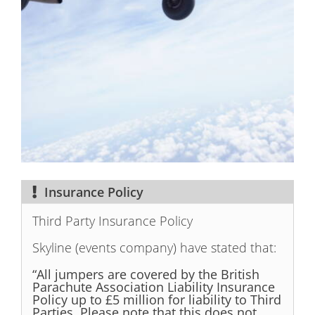
Insurance Policy
Third Party Insurance Policy
Skyline (events company) have stated that:
“All jumpers are covered by the British
Parachute Association Liability
Insurance
Policy up to £5 million for liability to Third
Parties. Please note that this does not