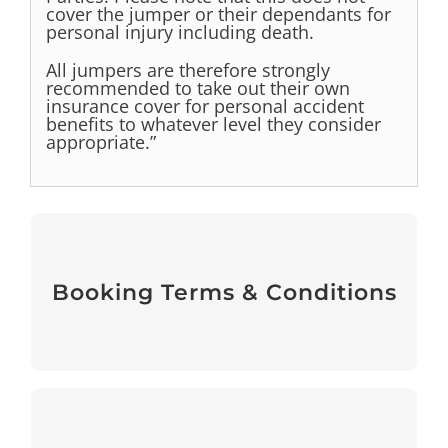
cover the jumper or their dependants for
personal injury
including death.
All jumpers are therefore strongly
recommended to take out their own
insurance cover for personal accident
benefits to whatever level
they consider
appropriate.”
Booking Terms & Conditions
Booking Terms & Conditions
View
Medical Forms