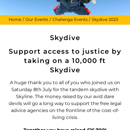
Home
Our Events
Challenge Events
Skydive 2023
Skydive
Support access to justice by
taking on a 10,000 ft
Skydive
A huge thank you to all of you who joined us on
Saturday 8th July for the tandem skydive with
Skyline. The money raised by our avid dare
devils will go a long way to support the free legal
advice agencies on the frontline of the cost-of-
living crisis.