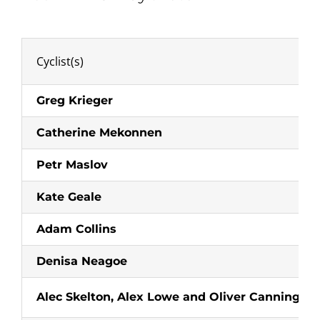
Cyclist(s)
Greg Krieger
Catherine Mekonnen
Petr Maslov
Kate Geale
Adam Collins
Denisa Neagoe
Alec Skelton, Alex Lowe and Oliver Canning