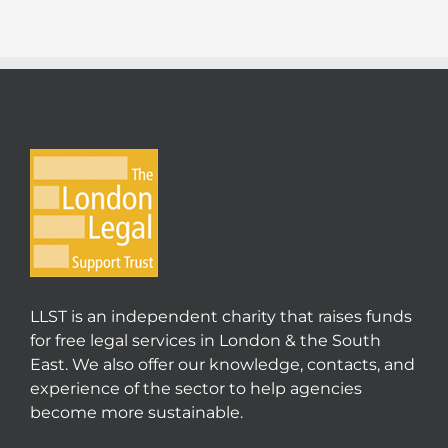
LLST is an independent charity that raises funds
for free legal services in London & the South
East. We also offer our knowledge, contacts, and
experience of the sector to help agencies
become more sustainable.