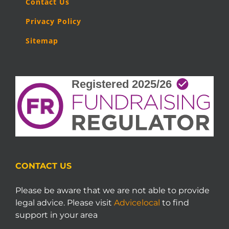
Contact Us
Privacy Policy
Sitemap
CONTACT US
Please be aware that we are not able to provide
legal advice. Please visit
Advicelocal
to find
support in your area