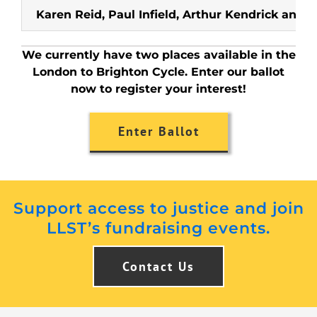
Karen Reid, Paul Infield, Arthur Kendrick and 
We currently have two places available in the
London to Brighton Cycle. Enter our ballot
now to register your interest!
Enter Ballot
Support access to justice and join
LLST’s fundraising events.
Contact Us