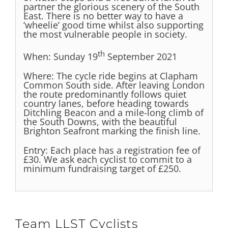
partner the glorious scenery of the South
East. There is no better way to have a
‘wheelie’ good time whilst also supporting
the most vulnerable people in society.
th
When
: Sunday 19
September 2021
Where
: The cycle ride begins at Clapham
Common South side. After leaving London
the route predominantly follows quiet
country lanes, before heading towards
Ditchling Beacon and a mile-long climb of
the South Downs, with the beautiful
Brighton Seafront marking the finish line.
Entry
: Each place has a registration fee of
£30. We ask each cyclist to commit to a
minimum fundraising target of £250.
Team LLST Cyclists