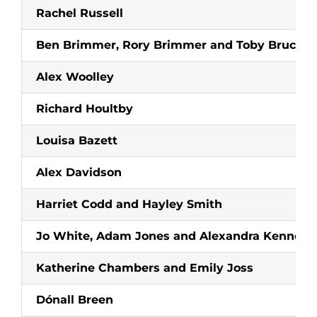
Rachel Russell
Ben Brimmer, Rory Brimmer and Toby Bruce-J
Alex Woolley
Richard Houltby
Louisa Bazett
Alex Davidson
Harriet Codd and Hayley Smith
Jo White, Adam Jones and Alexandra Kenney
Katherine Chambers and Emily Joss
Dónall Breen