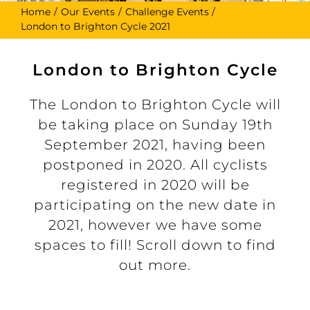
Home
Our Events
Challenge Events
London to Brighton Cycle 2021
London to Brighton Cycle
The London to Brighton Cycle will
be taking place on Sunday 19th
September 2021, having been
postponed in 2020. All cyclists
registered in 2020 will be
participating on the new date in
2021, however we have some
spaces to fill! Scroll down to find
out more.