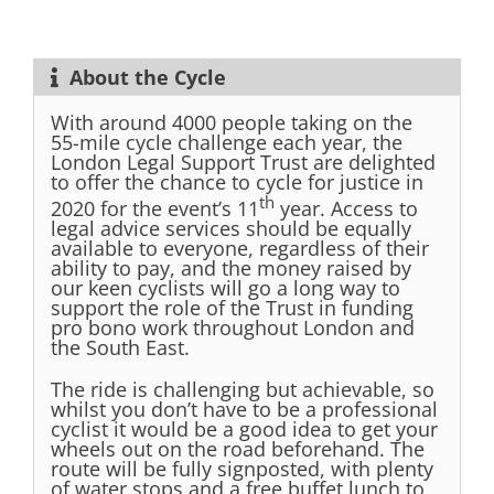
About the Cycle
With around 4000 people taking on the
55-mile cycle challenge each year, the
London Legal Support Trust are delighted
to offer the chance to cycle for justice in
th
2020 for the event’s 11
year. Access to
legal advice services should be equally
available to everyone, regardless of their
ability to pay, and the money raised by
our keen cyclists will go a long way to
support the role of the Trust in funding
pro bono work throughout London and
the South East.
The ride is challenging but achievable, so
whilst you don’t have to be a professional
cyclist it would be a good idea to get your
wheels out on the road beforehand. The
route will be fully signposted, with plenty
of water stops and a free buffet lunch to