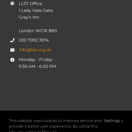
LLST Office
1 Lady Hale Gate,
Gray’s Inn
London WC1X 8BS
020 7092 3974
info@llst.org.uk
Monday - Friday:
9:30 AM - 6:00 PM
© COPYRIGHT 2004 - 2025
London Legal Support Trust
This website uses cookies to improve service and
Settings
(LLST)
| Registered charity number: 1101906 | ALL RIGHTS
provide a better user experience. By using this
RESERVED
site, you agree to this use.