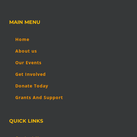
MAIN MENU
Home
About us
Our Events
Get Involved
Donate Today
Grants And Support
QUICK LINKS