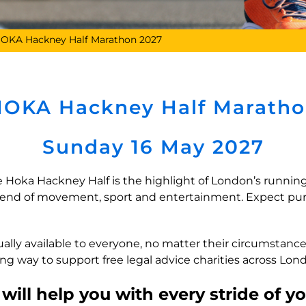
OKA Hackney Half Marathon 2027
OKA Hackney Half Marath
Sunday 16 May 2027
e Hoka Hackney Half is the highlight of London’s running
ekend of movement, sport and entertainment. Expect pu
ually available to everyone, no matter their circumstan
long way to support free legal advice charities across Lo
ill help you with every stride of y