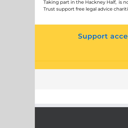
Taking part in the Hackney Half, is n
Trust support free legal advice charit
Support acces