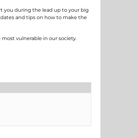
rt you during the lead up to your big
updates and tips on how to make the
e most vulnerable in our society.