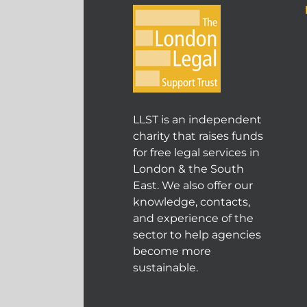
LLST is an independent
charity that raises funds
for free legal services in
London & the South
East. We also offer our
knowledge, contacts,
and experience of the
sector to help agencies
become more
sustainable.