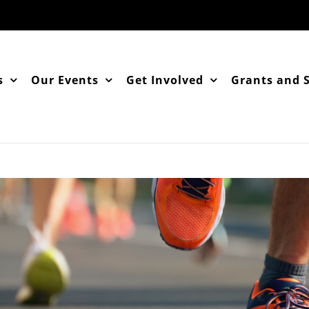
s
Our Events
Get Involved
Grants and 