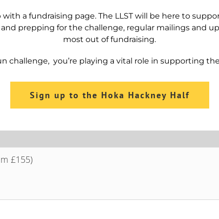
 with a fundraising page. The LLST will be here to suppo
 and prepping for the challenge, regular mailings and 
most out of fundraising.
n challenge, you’re playing a vital role in supporting th
Sign up to the Hoka Hackney Half
om £155)