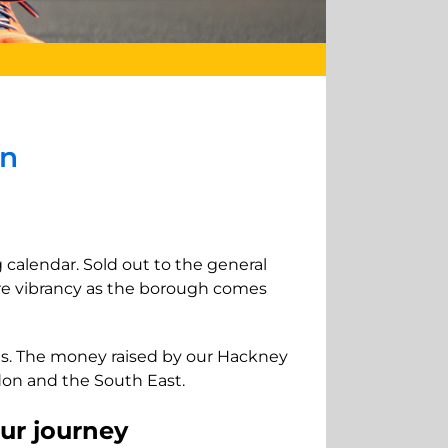
on
 calendar. Sold out to the general
re vibrancy as the borough comes
ces. The money raised by our Hackney
ndon and the South East.
our journey