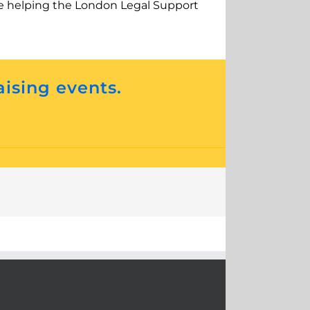
o be helping the London Legal Support
aising events.