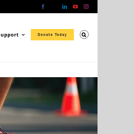
Facebook
X
LinkedIn
YouTube
Instagram
Support
Donate Today