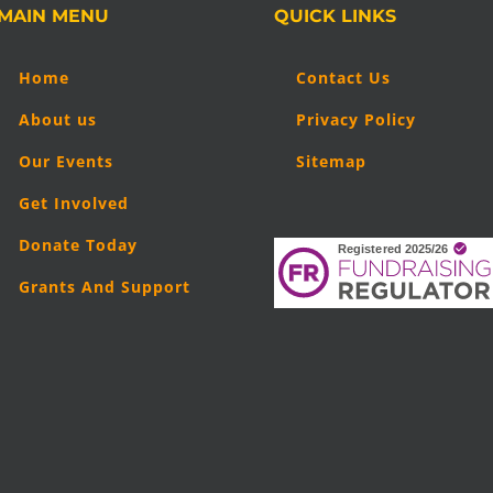
MAIN MENU
QUICK LINKS
Home
Contact Us
About us
Privacy Policy
Our Events
Sitemap
Get Involved
Donate Today
Grants And Support