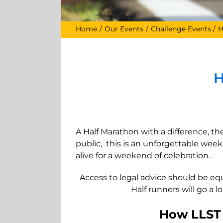
Home
Our Events
Challenge Events
H
H
A Half Marathon with a difference, th
public, this is an unforgettable we
alive for a weekend of celebration.
Access to legal advice should be eq
Half runners will go a 
How LLST w