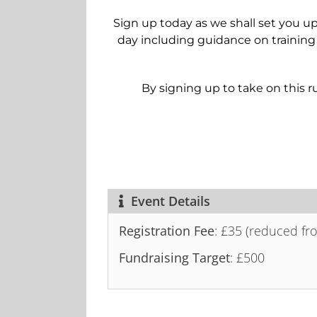
Sign up today as we shall set you up
day including guidance on training
By signing up to take on this ru
Event Details
Registration Fee
: £35 (reduced fr
Fundraising Target
: £500