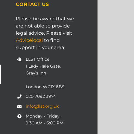
CONTACT US
Please be aware that we
are not able to provide
legal advice. Please visit
Advicelocal
to find
support in your area
LLST Office
1 Lady Hale Gate,
Gray’s Inn
London WC1X 8BS
020 7092 3974
info@llst.org.uk
Monday - Friday:
9:30 AM - 6:00 PM