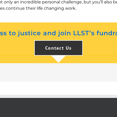
ot only an incredible personal challenge, but you’ll als
ies continue their life changing work.
s to justice and join LLST’s fundr
Contact Us