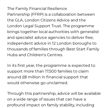
The Family Financial Resilience
Partnership (FFRP) is a collaboration between
the GLA, London Citizens Advice and the
London Legal Support Trust. The programme
brings together local authorities with generalist
and specialist advice agencies to deliver free,
independent advice in 12 London boroughs to
thousands of families through Best Start Family
Hubs and Children's Centres.
In its first year, the programme is expected to
support more than 17,500 families to claim
around £8 million in financial support that
would otherwise go unclaimed.
Through this partnership, advice will be available
on a wide range of issues that can have a
profound impact on family stability, including