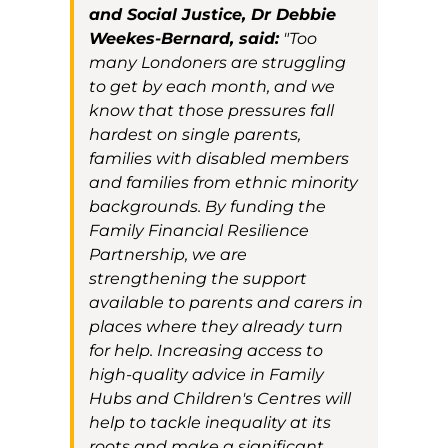
and Social Justice, Dr Debbie
Weekes-Bernard, said:
"Too
many Londoners are struggling
to get by each month, and we
know that those pressures fall
hardest on single parents,
families with disabled members
and families from ethnic minority
backgrounds. By funding the
Family Financial Resilience
Partnership, we are
strengthening the support
available to parents and carers in
places where they already turn
for help. Increasing access to
high-quality advice in Family
Hubs and Children's Centres will
help to tackle inequality at its
roots and make a significant