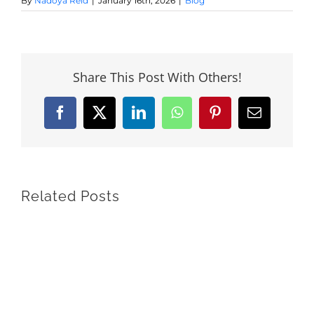
By
Nadoya Reid
|
January 16th, 2026
|
Blog
Share This Post With Others!
Facebook
X
LinkedIn
WhatsApp
Pinterest
Email
Related Posts