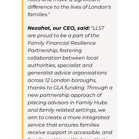
difference to the lives of London's
families."
Nezahat, our CEO, said:
"LLST
are proud to be a part of the
Family Financial Resilience
Partnership, fostering
collaboration between local
authorities, specialist and
generalist advice organisations
across 12 London boroughs,
thanks to GLA funding. Through a
new partnership approach of
placing advisors in Family Hubs
and family related settings, we
aim to create a more integrated
service that ensures families
receive support in accessible, and