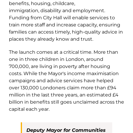
benefits, housing, childcare,
immigration, disability and employment.
Funding from City Hall will enable services to
train more staff and increase capacity, ensuring
families can access timely, high-quality advice in
places they already know and trust.
The launch comes at a critical time. More than
one in three children in London, around
700,000, are living in poverty after housing
costs. While the Mayor's income maximisation
campaigns and advice services have helped
over 130,000 Londoners claim more than £94
million in the last three years, an estimated £4
billion in benefits still goes unclaimed across the
capital each year.
Deputy Mayor for Communities