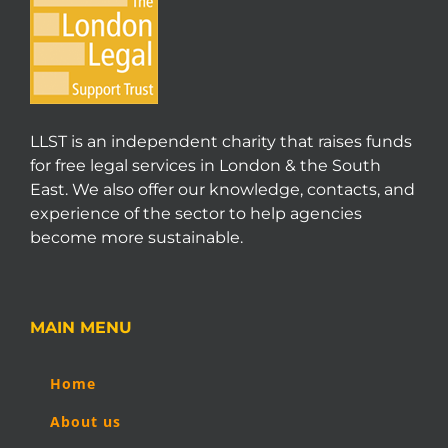
LLST is an independent charity that raises funds
for free legal services in London & the South
East. We also offer our knowledge, contacts, and
experience of the sector to help agencies
become more sustainable.
MAIN MENU
Home
About us