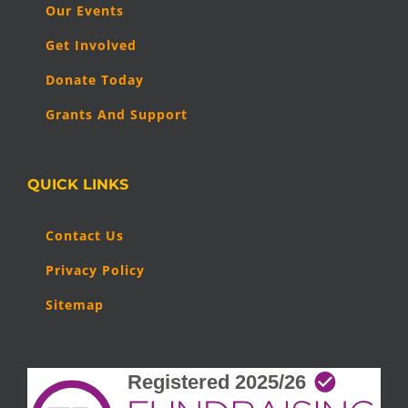
Our Events
Get Involved
Donate Today
Grants And Support
QUICK LINKS
Contact Us
Privacy Policy
Sitemap