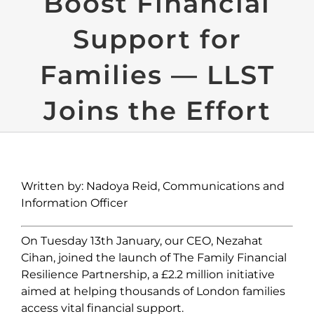
Boost Financial
Support for
Families — LLST
Joins the Effort
Written by: Nadoya Reid, Communications and
Information Officer
On Tuesday 13
th
January, our CEO, Nezahat
Cihan, joined the l
aunch of The Family Financial
Resilience Partnership, a £2.2 million initiative
aimed at helping thousands of London families
access vital financial support.