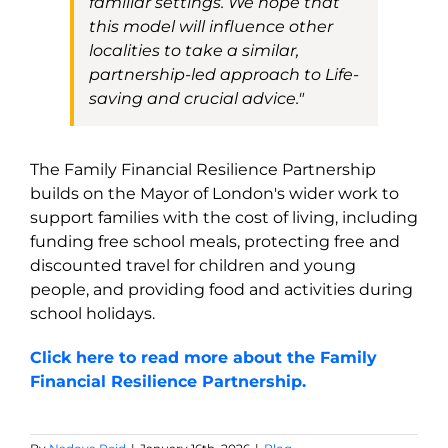
familiar settings. We hope that
this model will influence other
localities to take a similar,
partnership-led approach to Life-
saving and crucial advice."
The Family Financial Resilience Partnership
builds on the Mayor of London's wider work to
support families with the cost of living, including
funding free school meals, protecting free and
discounted travel for children and young
people, and providing food and activities during
school holidays.
Click here to read more about the Family
Financial Resilience Partnership.