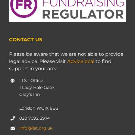
CONTACT US
Please be aware that we are not able to provide
legal advice. Please visit
Advicelocal
to find
support in your area
LLST Office
1 Lady Hale Gate,
Gray’s Inn
London WC1X 8BS
020 7092 3974
info@llst.org.uk