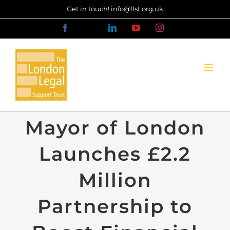
Skip
Get in touch! info@llst.org.uk
to
Facebook
X
LinkedIn
YouTube
Instagram
content
Mayor of London
Launches £2.2
Million
Partnership to