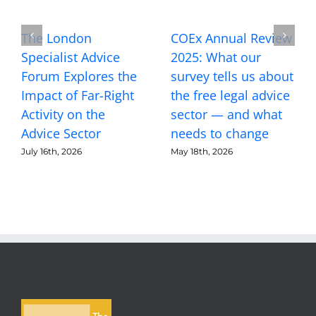
The London
COEx Annual Review
Specialist Advice
2025: What our
Forum Explores the
survey tells us about
Impact of Far-Right
the free legal advice
Activity on the
sector — and what
Advice Sector
needs to change
July 16th, 2026
May 18th, 2026