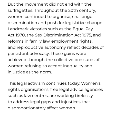
But the movement did not end with the
suffragettes. Throughout the 20
th
century,
women continued to organise, challenge
discrimination and push for legislative change.
Landmark victories such as the Equal Pay
Act 1970, the Sex Discrimination Act 1975, and
reforms in family law, employment rights,
and reproductive autonomy reflect decades of
persistent advocacy. These gains were
achieved through the collective pressures of
women refusing to accept inequality and
injustice as the norm.
This legal
activism continues today. Women's
rights organisations, free legal advice agencies
such as law centres, are working tirelessly
to address legal gaps and injustices that
disproportionately affect women.