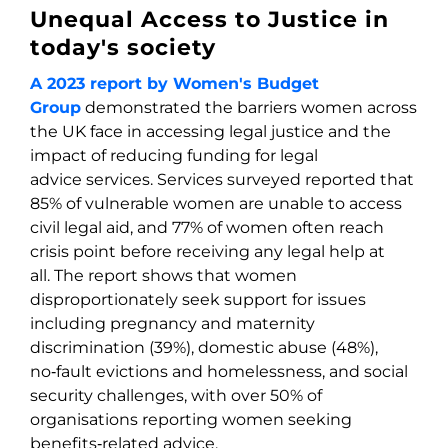
Unequal Access to Justice in
today's society
A 2023 report by Women's Budget
Group
demonstrated the barriers women across
the UK face in accessing legal justice and the
impact of reducing funding for legal
advice services. Services surveyed reported that
85% of vulnerable women are unable to access
civil legal aid, and 77% of women often reach
crisis point before receiving any legal help at
all. The report shows that women
disproportionately seek support for issues
including pregnancy and maternity
discrimination (39%), domestic abuse (48%),
no‑fault evictions and homelessness, and social
security challenges, with over 50% of
organisations reporting women seeking
benefits‑related advice.