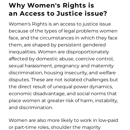
Why Women's Rights is
an Access to Justice issue?
Women's Rights is an access to justice issue
because of the types of legal problems women
face, and the circumstances in which they face
them, are shaped by persistent gendered
inequalities. Women are disproportionately
affected by domestic abuse, coercive control,
sexual harassment, pregnancy and maternity
discrimination, housing insecurity, and welfare
disputes. These are not isolated challenges but
the direct result of unequal power dynamics,
economic disadvantage, and social norms that
place women at greater risk of harm, instability,
and discrimination.
Women are also more likely to work in low‑paid
or part‑time roles, shoulder the majority