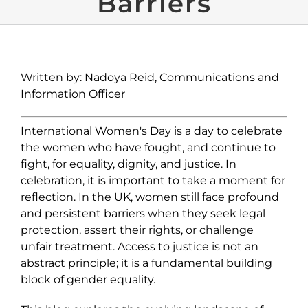
Barriers
Written by: Nadoya Reid, Communications and
Information Officer
International Women's Day is a day to celebrate
the women who have fought, and continue to
fight, for equality, dignity, and justice. In
celebration, it is important to take a moment for
reflection. In the UK, women still face profound
and persistent barriers when they seek legal
protection, assert their rights, or challenge
unfair treatment.
Access to justice is not an
abstract principle; it is a fundamental building
block of gender equality.