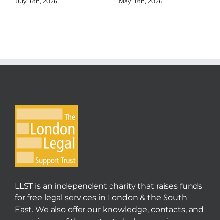
July 16th, 2026
May 18th, 2026
LLST is an independent charity that raises funds
for free legal services in London & the South
East. We also offer our knowledge, contacts, and