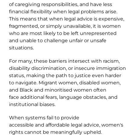
of caregiving responsibilities, and have less
financial flexibility when legal problems arise.
This means that when legal advice is expensive,
fragmented, or simply unavailable, it is women
who are most likely to be left unrepresented
and unable to challenge unfair or unsafe
situations.
For many, these barriers intersect with racism,
disability discrimination, or insecure immigration
status, making the path to justice even harder
to navigate. Migrant women, disabled women,
and Black and minoritised women often
face additional fears, language obstacles, and
institutional biases.
When systems fail to provide
accessible and affordable legal advice, women's
rights cannot be meaningfully upheld.