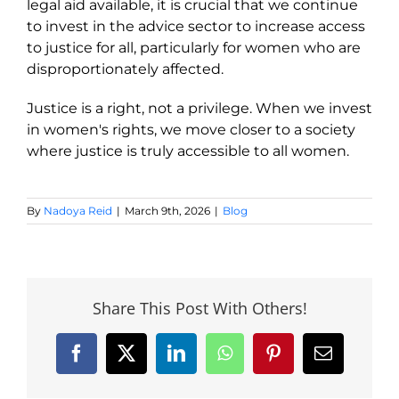
legal aid available, it is crucial that we continue
to invest in the advice sector to increase access
to justice for all, particularly for women who are
disproportionately affected.
Justice is a right, not a privilege. When we invest
in women's rights, we move closer to a society
where justice is truly accessible to all women.
By
Nadoya Reid
|
March 9th, 2026
|
Blog
Share This Post With Others!
Facebook
X
LinkedIn
WhatsApp
Pinterest
Email