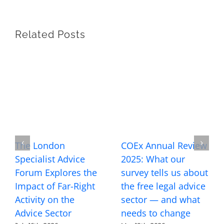
Related Posts
The London
COEx Annual Review
Specialist Advice
2025: What our
Forum Explores the
survey tells us about
Impact of Far-Right
the free legal advice
Activity on the
sector — and what
Advice Sector
needs to change