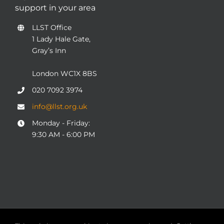
support in your area
LLST Office
1 Lady Hale Gate,
Gray’s Inn
London WC1X 8BS
020 7092 3974
info@llst.org.uk
Monday - Friday:
9:30 AM - 6:00 PM
© COPYRIGHT 2004 - 2025
London Legal Support Trust