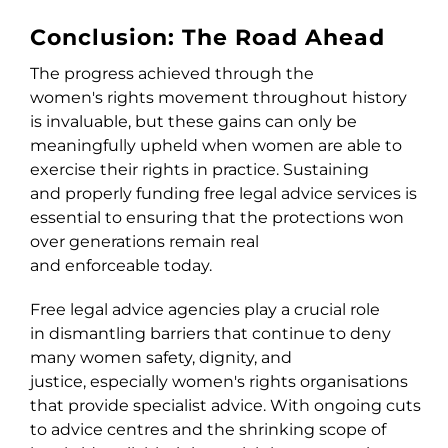
Conclusion: The Road Ahead
The progress achieved through the
women's rights movement throughout history
is invaluable, but these gains can only be
meaningfully upheld when women are able to
exercise their rights in practice. Sustaining
and properly funding free legal advice services is
essential to ensuring that the protections won
over generations remain real
and enforceable today.
Free legal advice agencies play a crucial role
in dismantling barriers that continue to deny
many women safety, dignity, and
justice, especially women's right
s
organisations
that provide specialist advice. With ongoing cuts
to advice centres and the shrinking scope of