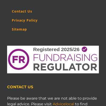
Contact Us
Privacy Policy
Sitemap
CONTACT US
Please be aware that we are not able to provide
legal advice. Please visit
Advicelocal
to find