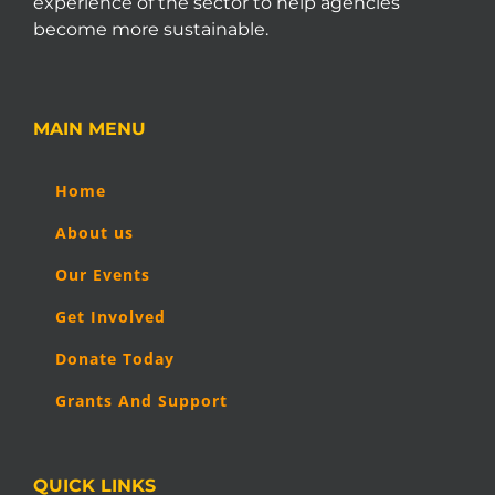
experience of the sector to help agencies
become more sustainable.
MAIN MENU
Home
About us
Our Events
Get Involved
Donate Today
Grants And Support
QUICK LINKS