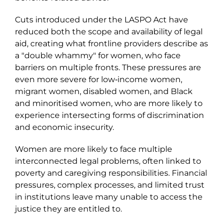
Cuts introduced under the LASPO Act have
reduced both the scope and availability of legal
aid, creating what frontline providers describe as
a "double whammy" for women, who face
barriers on multiple fronts. These pressures are
even more severe for low‑income women,
migrant women, disabled women, and Black
and minoritised women, who are more likely to
experience intersecting forms of discrimination
and economic insecurity.
Women are more likely to face multiple
interconnected legal problems, often linked to
poverty and caregiving responsibilities. Financial
pressures, complex processes, and limited trust
in institutions leave many unable to access the
justice they are entitled to.