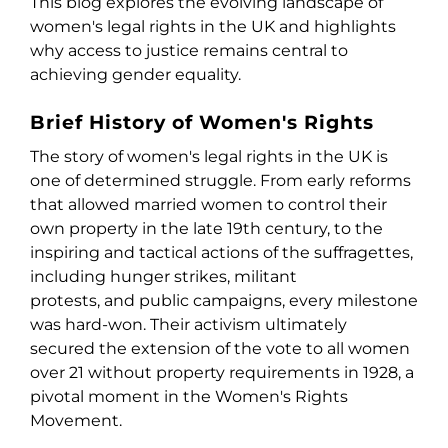
This blog explores the evolving landscape of
women's legal rights in the UK and highlights
why access to justice remains central to
achieving gender equality.
Brief History of Women's Rights
The story of women's legal rights in the UK is
one of determined struggle. From early reforms
that allowed married women to control their
own property in the late 19
th
century, to the
inspiring and tactical actions of the suffragettes,
including hunger strikes, militant
protests, and public campaigns, every milestone
was hard-won. Their activism ultimately
secured the extension of the vote to all women
over 21 without property requirements in 1928, a
pivotal moment in the Women's Rights
Movement.