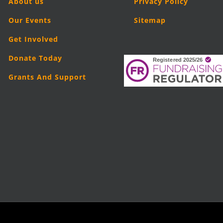
About us
Privacy Policy
Our Events
Sitemap
Get Involved
Donate Today
Grants And Support
5
London Legal Support Trust (LLST)
| Registered charity number: 11019