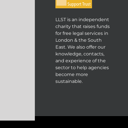
LLST is an independent
charity that raises funds
for free legal services in
London & the South
East. We also offer our
knowledge, contacts,
and experience of the
sector to help agencies
become more
sustainable.
© COPYRIGHT 2004 - 202