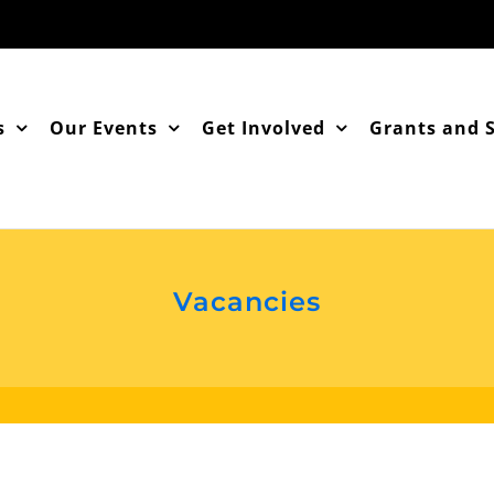
s
Our Events
Get Involved
Grants and 
Vacancies