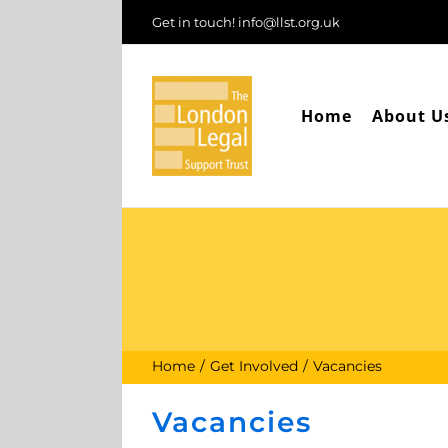
Skip
Get in touch! info@llst.org.uk
to
content
Home
About U
Home
Get Involved
Vacancies
Vacancies