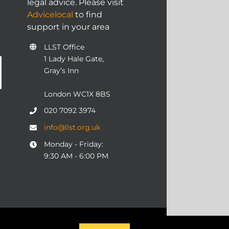
legal advice. Please visit
Advicelocal
to find
support in your area
LLST Office
1 Lady Hale Gate,
Gray’s Inn
London WC1X 8BS
020 7092 3974
info@llst.org.uk
Monday - Friday:
9:30 AM - 6:00 PM
06 | ALL RIGHTS RESERVED