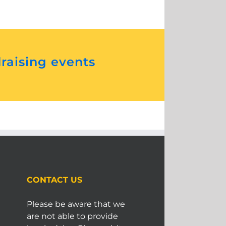
draising events
CONTACT US
Please be aware that we
are not able to provide