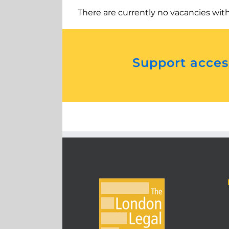
There are currently no vacancies wit
Support access