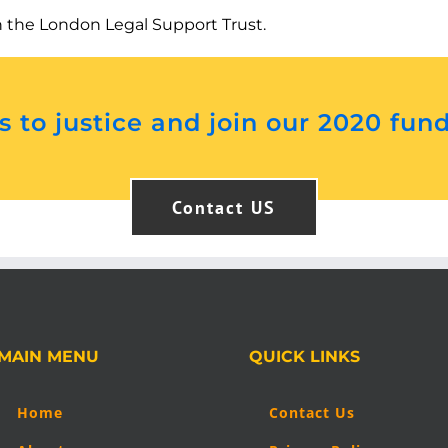
h the London Legal Support Trust.
 to justice and join our 2020 fun
Contact US
MAIN MENU
QUICK LINKS
Home
Contact Us