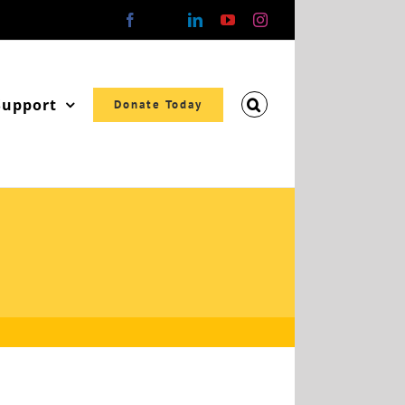
Facebook
X
LinkedIn
YouTube
Instagram
Support
Donate Today