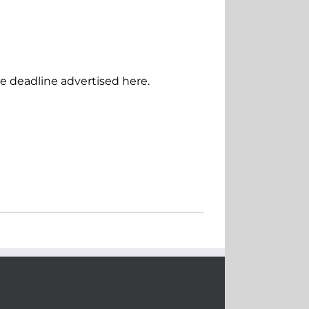
he deadline advertised here.