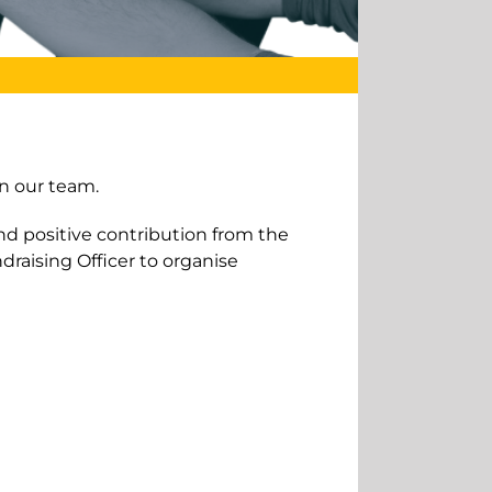
n our team.
and positive contribution from the
draising Officer to organise