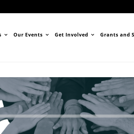
s
Our Events
Get Involved
Grants and 