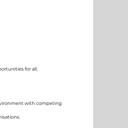
tunities for all.
 environment with competing
isations.