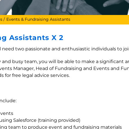
rs
Events & Fundraising Assistants
g Assistants X 2
need two passionate and enthusiastic individuals to joi
ly and busy team, you will be able to make a significant 
e Events Manager, Head of Fundraising and Events and Fun
 for free legal advice services.
include:
events
sing Salesforce (training provided)
ing team to produce event and fundraising materials