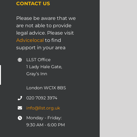
CONTACT US
Please be aware that we
are not able to provide
legal advice. Please visit
Advicelocal
to find
support in your area
LLST Office
1 Lady Hale Gate,
Gray’s Inn
London WC1X 8BS
020 7092 3974
info@llst.org.uk
Monday - Friday:
9:30 AM - 6:00 PM