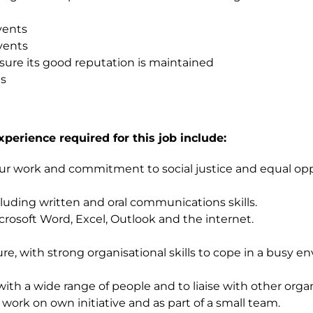
vents
vents
sure its good reputation is maintained
ts
xperience required for this job include:
r work and commitment to social justice and equal oppor
ncluding written and oral communications skills.
crosoft Word, Excel, Outlook and the internet.
ure, with strong organisational skills to cope in a busy
th a wide range of people and to liaise with other organ
 work on own initiative and as part of a small team.