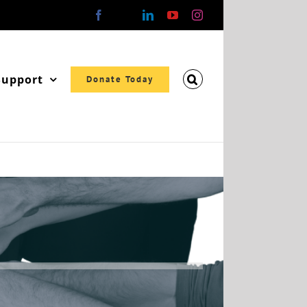
Facebook
X
LinkedIn
YouTube
Instagram
Support
Donate Today