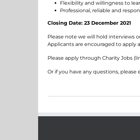
Flexibility and willingness to lea
Professional, reliable and respon
Closing Date: 23 December 2021
Please note we will hold interviews on
Applicants are encouraged to apply a
Please apply through Charity Jobs (l
Or if you have any questions, please