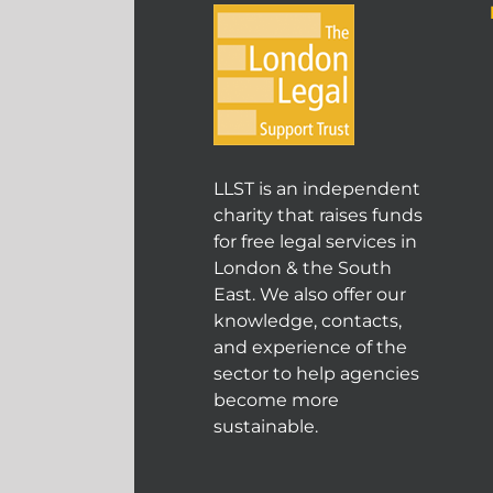
LLST is an independent
charity that raises funds
for free legal services in
London & the South
East. We also offer our
knowledge, contacts,
and experience of the
sector to help agencies
become more
sustainable.