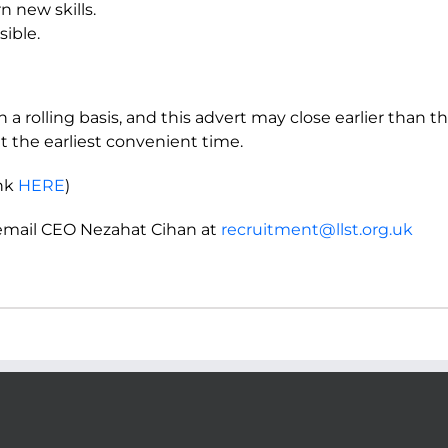
rn new skills.
sible.
 a rolling basis, and this advert may close earlier than t
t the earliest convenient time.
ink
HERE
)
 email CEO Nezahat Cihan at
recruitment@llst.org.uk