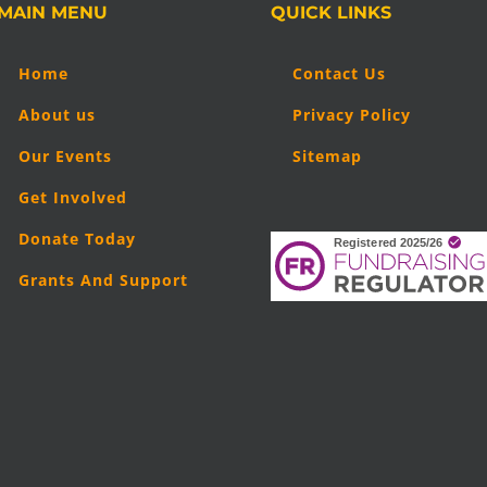
MAIN MENU
QUICK LINKS
Home
Contact Us
About us
Privacy Policy
Our Events
Sitemap
Get Involved
Donate Today
Grants And Support