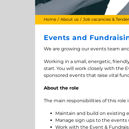
Home
About us
Job vacancies & Tende
Events and Fundraisin
We are growing our events team and 
Working in a small, energetic, friend
start. You will work closely with th
sponsored events that raise vital funds
About the role
The main responsibilities of this role 
Maintain and build on existing 
Manage sign ups to the events u
Work with the Event & Fundrais