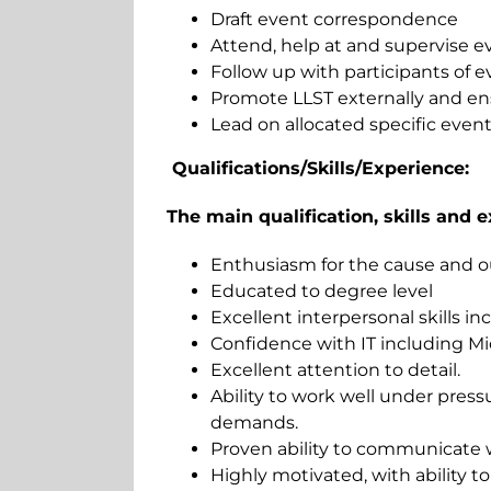
Draft event correspondence
Attend, help at and supervise e
Follow up with participants of e
Promote LLST externally and en
Lead on allocated specific even
Qualifications/Skills/Experience:
The main qualification, skills and e
Enthusiasm for the cause and ou
Educated to degree level
Excellent interpersonal skills i
Confidence with IT including Mi
Excellent attention to detail.
Ability to work well under press
demands.
Proven ability to communicate wi
Highly motivated, with ability to