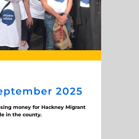
September 2025
aising money for Hackney Migrant
e in the county.