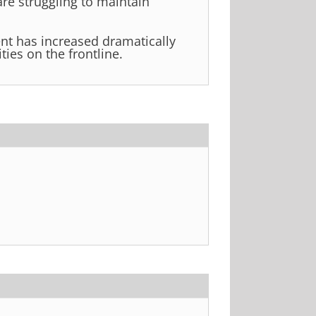
are struggling to maintain
t has increased dramatically
ties on the frontline.