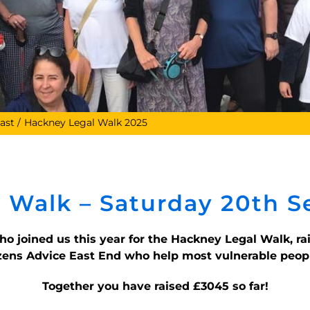
ast
Hackney Legal Walk 2025
 Walk – Saturday 20th 
who joined us this year for the Hackney Legal Walk, r
zens Advice East End who help most vulnerable peopl
Together you have raised £3045
so far!