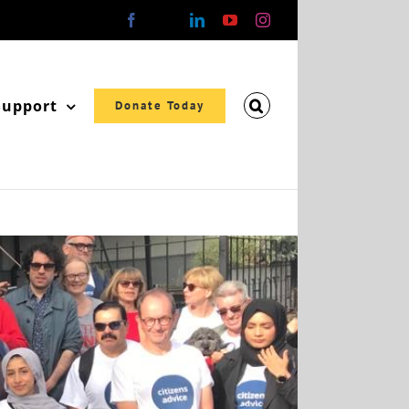
Facebook
X
LinkedIn
YouTube
Instagram
Support
Donate Today