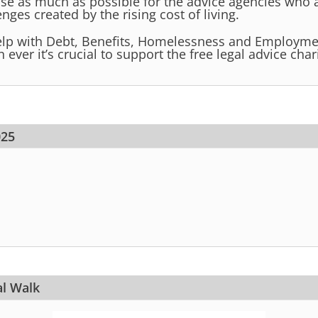
ise as much as possible for the advice agencies who 
nges created by the rising cost of living.
lp with Debt, Benefits, Homelessness and Employmen
ever it’s crucial to support the free legal advice chari
025
al Walk