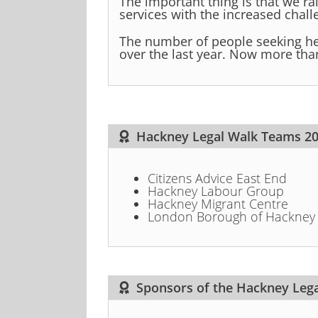
The important thing is that we ra
services with the increased challe
The number of people seeking he
over the last year. Now more than 
Hackney Legal Walk Teams 2
Citizens Advice East End
Hackney Labour Group
Hackney Migrant Centre
London Borough of Hackney
Sponsors of the Hackney Leg