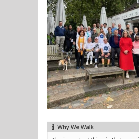
Why We Walk