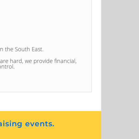
in the South East.
 are hard, we provide financial,
ntrol.
aising events.