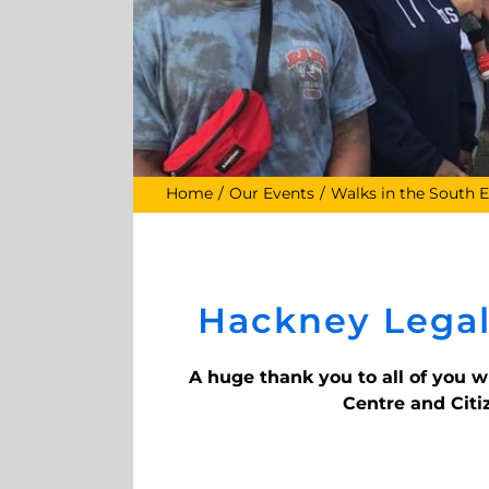
Home
Our Events
Walks in the South E
Hackney Legal
A huge thank you to all of you 
Centre and Citi