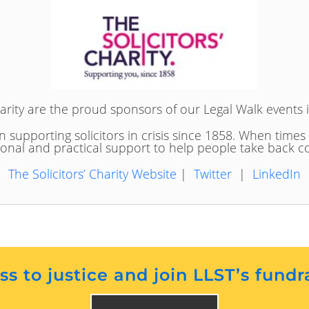
harity are the proud sponsors of our Legal Walk events 
n supporting solicitors in crisis since 1858. When times
onal and practical support to help people take back co
The Solicitors’ Charity Website
|
Twitter
|
LinkedIn
s to justice and join LLST’s fundr