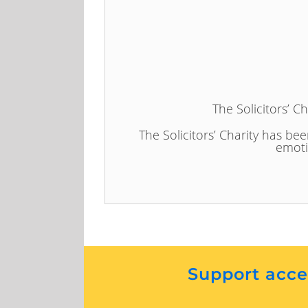
The Solicitors’ C
The Solicitors’ Charity has bee
emoti
Support acces