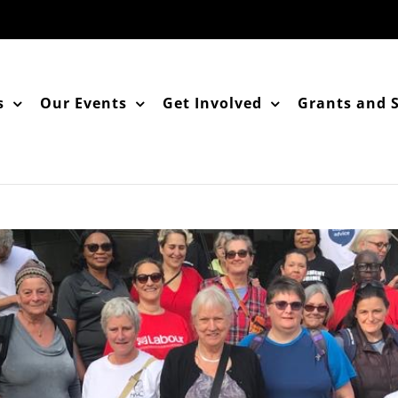
s
Our Events
Get Involved
Grants and 