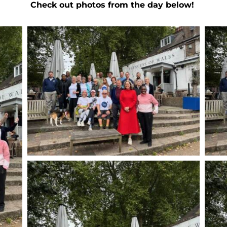
Check out photos from the day below!