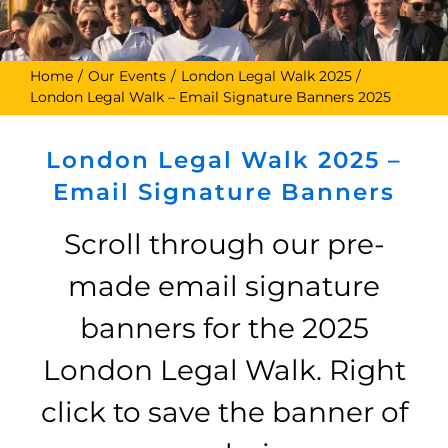
Home
Our Events
London Legal Walk 2025
London Legal Walk – Email Signature Banners 2025
London Legal Walk 2025 –
Email Signature Banners
Scroll through our pre-
made email signature
banners for the 2025
London Legal Walk. Right
click to save the banner of