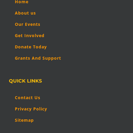
Home
About us
Our Events
Get Involved
Donate Today
Grants And Support
QUICK LINKS
Contact Us
Privacy Policy
Sitemap