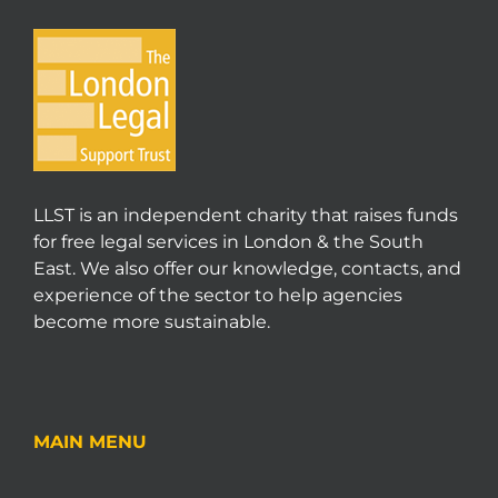
LLST is an independent charity that raises funds
for free legal services in London & the South
East. We also offer our knowledge, contacts, and
experience of the sector to help agencies
become more sustainable.
MAIN MENU