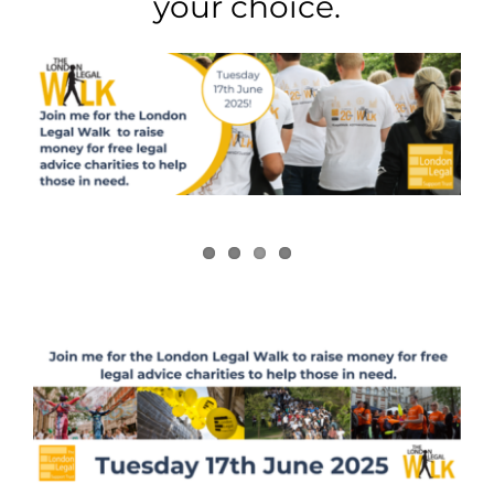
your choice.