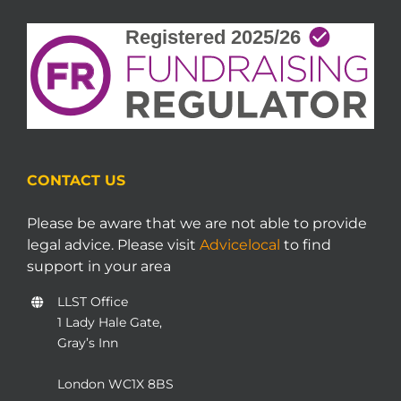
CONTACT US
Please be aware that we are not able to provide
legal advice. Please visit
Advicelocal
to find
support in your area
LLST Office
1 Lady Hale Gate,
Gray’s Inn
London WC1X 8BS