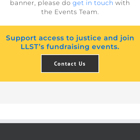
banner, please do
get in touch
with
the Events Team.
Support access to justice and join
LLST’s fundraising events.
Contact Us