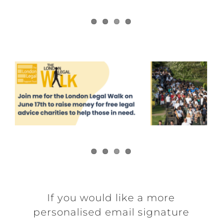
If you would like a more
personalised email signature