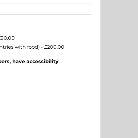
£90.00
ntries with food) -
£200.00
ers, have accessibility