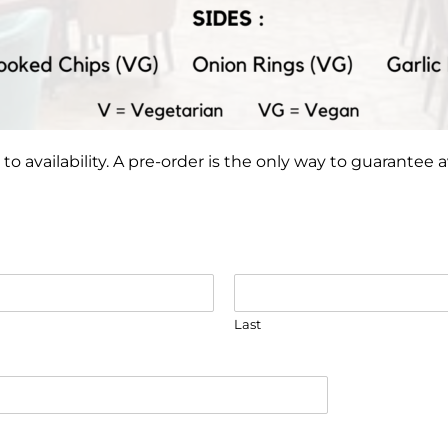
to availability. A pre-order is the only way to guarantee ava
Last