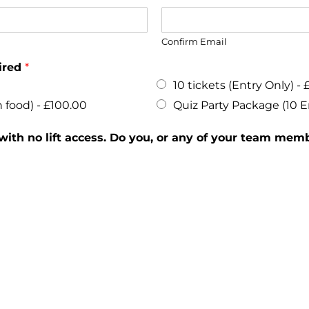
Confirm Email
uired
*
10 tickets (Entry Only) -
 food) -
£100.00
Quiz Party Package (10 E
 with no lift access. Do you, or any of your team memb