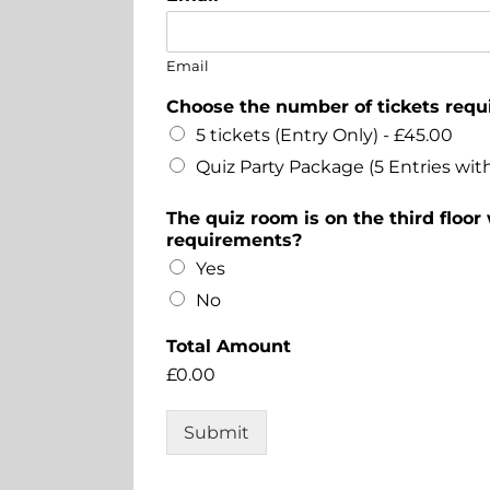
Email
Choose the number of tickets req
5 tickets (Entry Only) -
£45.00
Quiz Party Package (5 Entries with
The quiz room is on the third floor
requirements?
Yes
No
Total Amount
£0.00
Submit