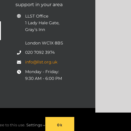
support in your area
LLST Office
1 Lady Hale Gate,
Gray’s Inn
London WC1X 8BS
020 7092 3974
info@llst.org.uk
Monday - Friday:
9:30 AM - 6:00 PM
06 | ALL RIGHTS RESERVED
ee to this use.
Settings
Ok