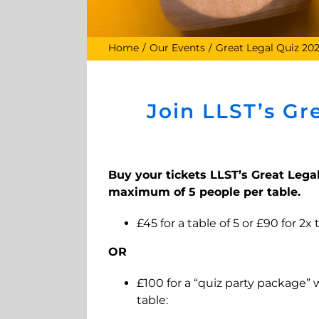
Home
Our Events
Great Legal Quiz 20
Join LLST’s Gr
Buy your tickets LLST’s Great Legal
maximum of 5 people per table.
£45 for a table of 5 or £90 for 2x
OR
£100 for a “quiz party package” 
table: