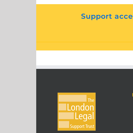
Support acces