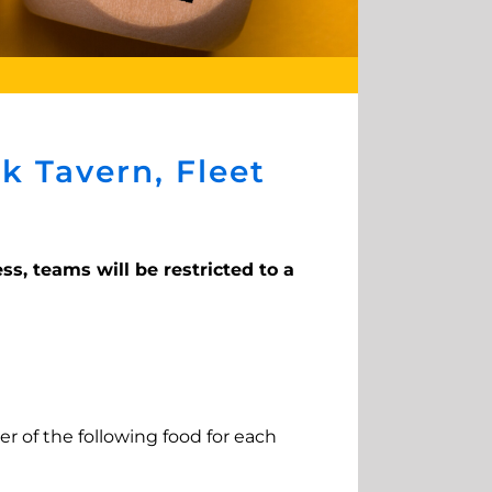
k Tavern, Fleet
ss, teams will be restricted to a
er of the following food for each