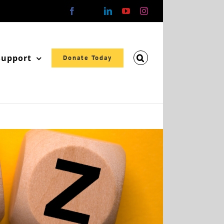
Facebook
X
LinkedIn
YouTube
Instagram
Support
Donate Today