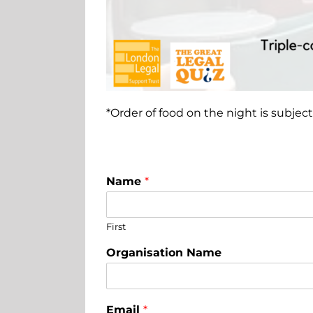
*Order of food on the night is subject 
Name
*
First
Organisation Name
Email
*