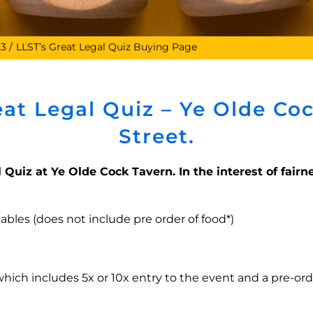
23
LLST’s Great Legal Quiz Buying Page
eat Legal Quiz – Ye Olde Coc
Street.
 Quiz at Ye Olde Cock Tavern. In the interest of fairne
 tables (does not include pre order of food*)
which includes 5x or 10x entry to the event and a pre-ord