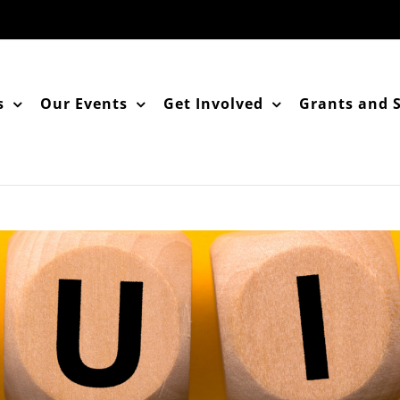
s
Our Events
Get Involved
Grants and 