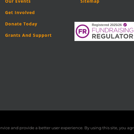
Our Events
Sitemap
Get Involved
Donate Today
Grants And Support
5
London Legal Support Trust (LLST)
| Registered charity number: 11019
vice and provide a better user experience. By using this site, you agr
Facebook
X
LinkedIn
YouTube
Instagram