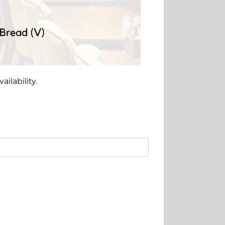
ilability.