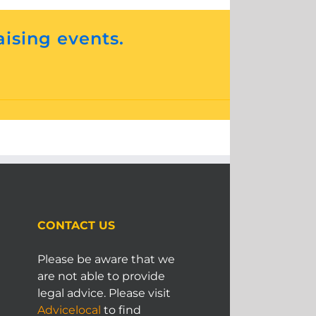
aising events.
CONTACT US
Please be aware that we
are not able to provide
legal advice. Please visit
Advicelocal
to find