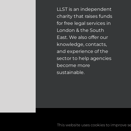
LLST is an independent
charity that raises funds
for free legal services in
London & the South
East. We also offer our
knowledge, contacts,
and experience of the
sector to help agencies
become more
sustainable.
© COPYRIGHT 2004 - 202
This website uses cookies to improve ser