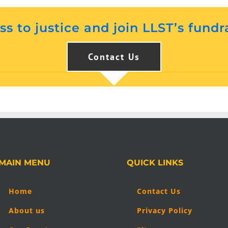
s to justice and join LLST’s fundr
Contact Us
MAIN MENU
QUICK LINKS
Home
Contact Us
About us
Privacy Policy