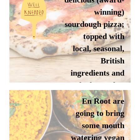
winning)
sourdough pizza;
topped with
local, seasonal,
British
ingredients and
EN ROOT
cooked to order.
En Root are
Instagram
going to bring
Website
some mouth
watering vegan