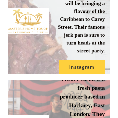
will be bringing a
flavour of the
Caribbean to Carey
Street. Their famous
jerk pan is sure to
turn heads at the
street party.
PASTA E
BASTA
Instagram
Pasta e Basta is a
Website
fresh pasta
producer based in
Hackney, East
London. They