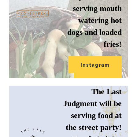
serving mouth
watering hot
dogs and loaded
fries!
THE LAST
Instagram
JUDGMENT
Website
The Last
Judgment will be
serving food at
the street party!