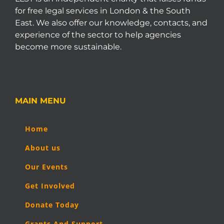
for free legal services in London & the South
East. We also offer our knowledge, contacts, and
experience of the sector to help agencies
become more sustainable.
MAIN MENU
Home
About us
Our Events
Get Involved
Donate Today
Grants And Support