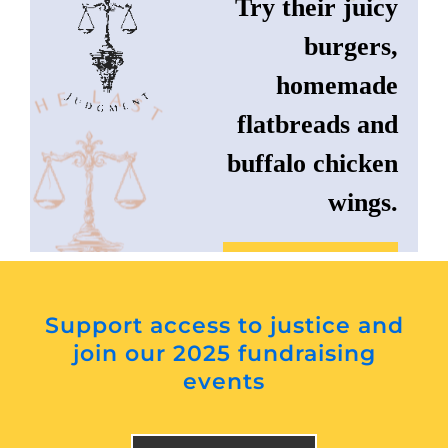
Try their juicy
burgers,
homemade
flatbreads and
buffalo chicken
wings.
Instagram
Support access to justice and
Website
join our 2025 fundraising
events