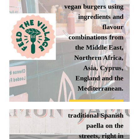
vegan burgers using
ingredients and
flavour
combinations from
the Middle East,
Northern Africa,
JAMON
Asia, Cyprus,
JAMON
England and the
Mediterranean.
Jamon Jamon make
delicious,
Instagram
traditional Spanish
Website
paella on the
streets, right in