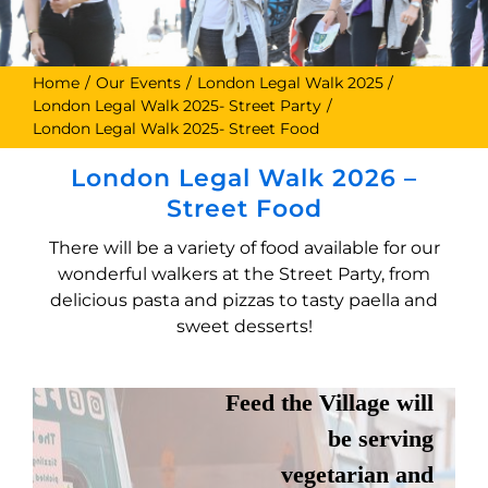
Home
Our Events
London Legal Walk 2025
London Legal Walk 2025- Street Party
London Legal Walk 2025- Street Food
London Legal Walk 2026 –
Street Food
There will be a variety of food available for our
wonderful walkers at the Street Party, from
FEED THE
delicious pasta and pizzas to tasty paella and
sweet desserts!
VILLAGE
Feed the Village will
be serving
vegetarian and