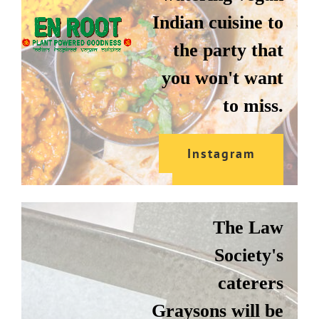
Indian cuisine to
the party that
you won't want
to miss.
Instagram
GRAYSONS
Website
The Law
Society's
caterers
Graysons will be