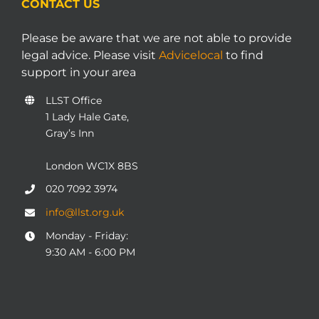
CONTACT US
Please be aware that we are not able to provide
legal advice. Please visit
Advicelocal
to find
support in your area
LLST Office
1 Lady Hale Gate,
Gray’s Inn
London WC1X 8BS
020 7092 3974
info@llst.org.uk
Monday - Friday:
9:30 AM - 6:00 PM