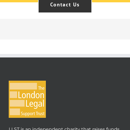
Contact Us
LLST is an independent charity that raises funds