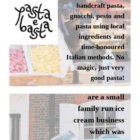
handcraft pasta,
gnocchi, pesto and
pasta using local
ingredients and
time-honoured
PICCADILLY
Italian methods. No
magic, just very
WHIP
good pasta!
Piccadilly Whip
are a small
Instagram
family run ice
Website
cream business
which was