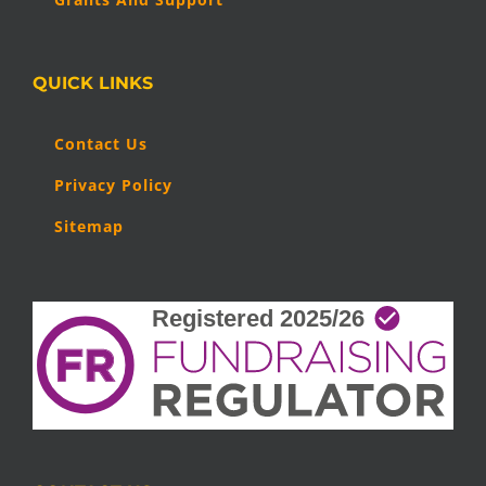
QUICK LINKS
Contact Us
Privacy Policy
Sitemap