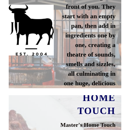
front of you. They
start with an empty
pan, then add in
ingredients one by
one, creating a
theatre of sounds,
smells and sizzles,
all culminating in
MASTER'S
one huge, delicious
dish.
HOME
TOUCH
Instagram
Master's Home Touch
Website